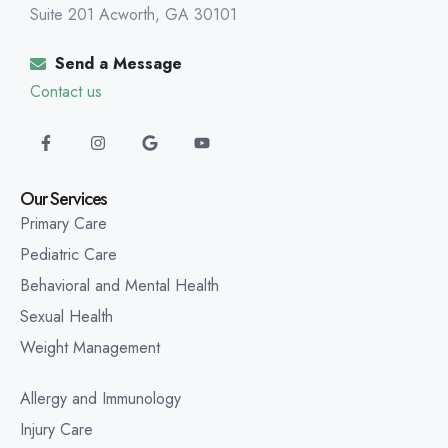
Suite 201 Acworth, GA 30101
Send a Message
Contact us
Our Services
Primary Care
Pediatric Care
Behavioral and Mental Health
Sexual Health
Weight Management
Allergy and Immunology
Injury Care