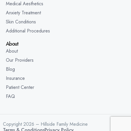
Medical Aesthetics
Anxiety Treatment
Skin Conditions
Additional Procedures
About
About
Our Providers
Blog
Insurance
Patient Center
FAQ
Copyright 2026 – Hillside Family Medicine
Terms & Conditions
Privacy Policy