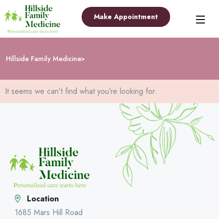
Make Appointment
Hillside Family Medicine
It seems we can’t find what you’re looking for.
Location
1685 Mars Hill Road