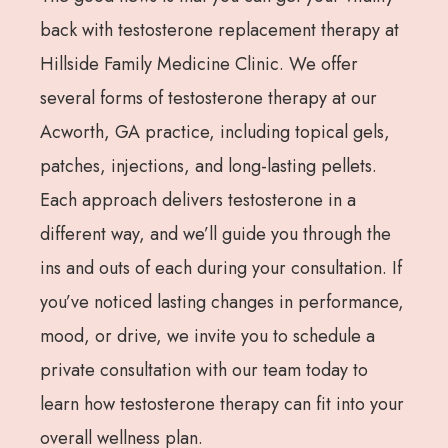
back with testosterone replacement therapy at
Hillside Family Medicine Clinic. We offer
several forms of testosterone therapy at our
Acworth, GA practice, including topical gels,
patches, injections, and long-lasting pellets.
Each approach delivers testosterone in a
different way, and we’ll guide you through the
ins and outs of each during your consultation. If
you’ve noticed lasting changes in performance,
mood, or drive, we invite you to schedule a
private consultation with our team today to
learn how testosterone therapy can fit into your
overall wellness plan.