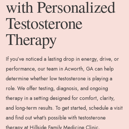
with Personalized
Testosterone
Therapy
If you’ve noticed a lasting drop in energy, drive, or
performance, our team in Acworth, GA can help
determine whether low testosterone is playing a
role. We offer testing, diagnosis, and ongoing
therapy in a setting designed for comfort, clarity,
and long-term results. To get started, schedule a visit
and find out what’s possible with testosterone
therapy at Hillside Family Medicine Clinic.