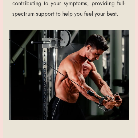
contributing to your symptoms, providing full-
spectrum support to help you feel your best.