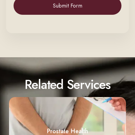
Related Services
Prostate Health