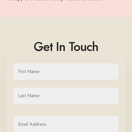
Get In Touch