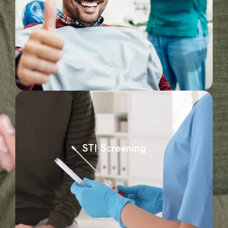
STI Screening