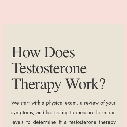
How Does
Testosterone
Therapy Work?
We start with a physical exam, a review of your
symptoms, and lab testing to measure hormone
levels to determine if a testosterone therapy