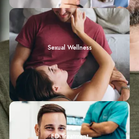
Sexual Wellness
ED Treatment