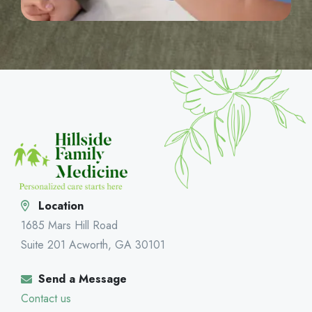
Location
1685 Mars Hill Road
Suite 201 Acworth, GA 30101
Send a Message
Contact us