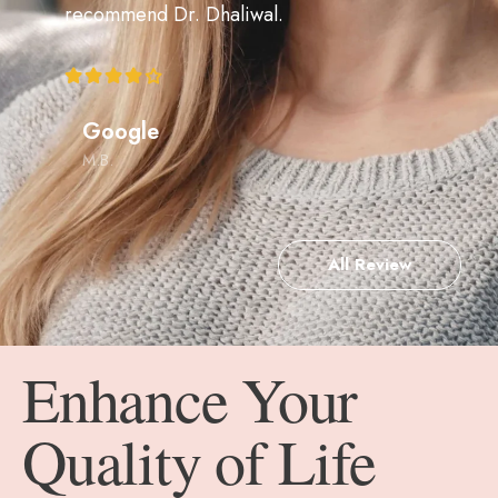
recommend Dr. Dhaliwal.
Google
M.B.
All Review
Enhance Your
Quality of Life