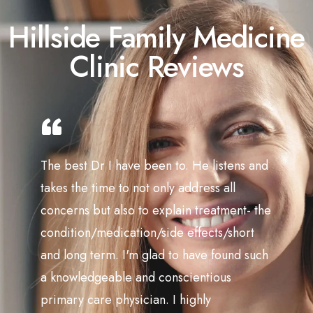
Hillside Family Medicine
Clinic Reviews
The best Dr I have been to. He listens and
takes the time to not only address all
concerns but also to explain treatment- the
condition/medication/side effects/short
and long term. I'm glad to have found such
a knowledgeable and conscientious
primary care physician. I highly