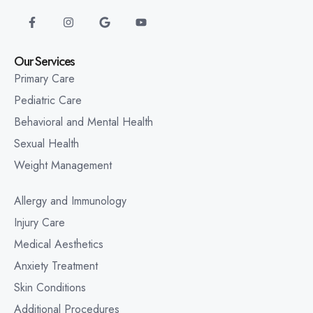
Our Services
Primary Care
Pediatric Care
Behavioral and Mental Health
Sexual Health
Weight Management
Allergy and Immunology
Injury Care
Medical Aesthetics
Anxiety Treatment
Skin Conditions
Additional Procedures