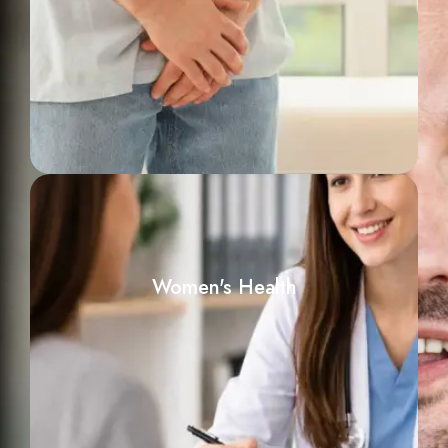
Women's Health