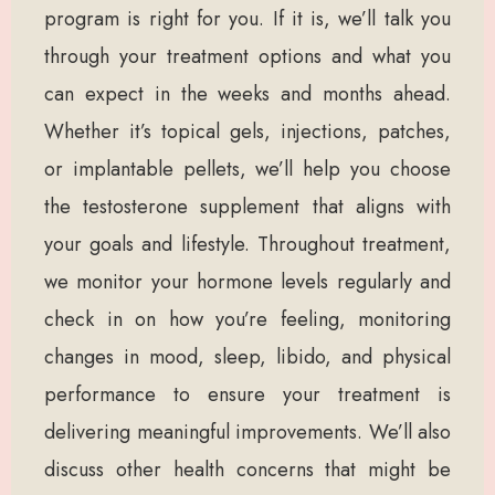
program is right for you. If it is, we’ll talk you
through your treatment options and what you
can expect in the weeks and months ahead.
Whether it’s topical gels, injections, patches,
or implantable pellets, we’ll help you choose
the testosterone supplement that aligns with
your goals and lifestyle. Throughout treatment,
we monitor your hormone levels regularly and
check in on how you’re feeling, monitoring
changes in mood, sleep, libido, and physical
performance to ensure your treatment is
delivering meaningful improvements. We’ll also
discuss other health concerns that might be