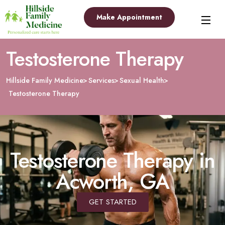
Make Appointment
Testosterone Therapy
Hillside Family Medicine
Services
Sexual Health
Testosterone Therapy
Testosterone Therapy in
Acworth, GA
GET STARTED