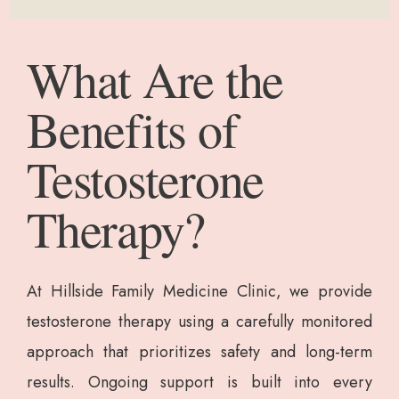
What Are the
Benefits of
Testosterone
Therapy?
At Hillside Family Medicine Clinic, we provide
testosterone therapy using a carefully monitored
approach that prioritizes safety and long-term
results. Ongoing support is built into every