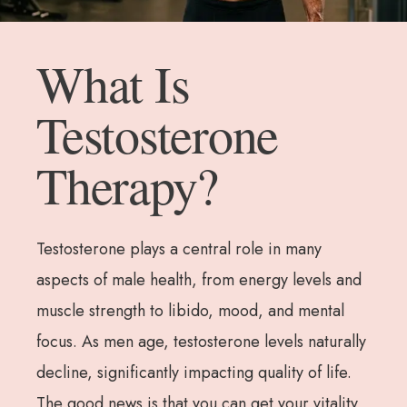
What Is
Testosterone
Therapy?
Testosterone plays a central role in many
aspects of male health, from energy levels and
muscle strength to libido, mood, and mental
focus. As men age, testosterone levels naturally
decline, significantly impacting quality of life.
The good news is that you can get your vitality