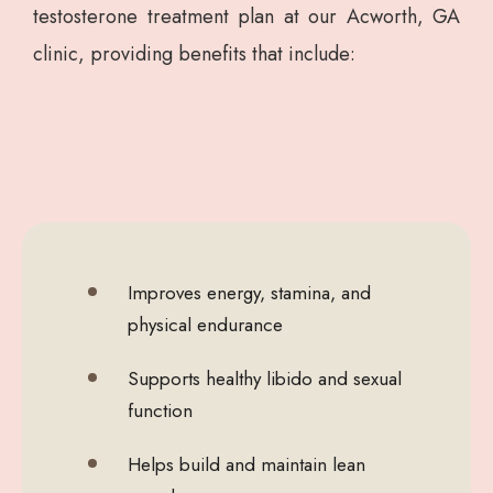
testosterone treatment plan at our Acworth, GA
clinic, providing benefits that include:
Improves energy, stamina, and
physical endurance
Supports healthy libido and sexual
function
Helps build and maintain lean