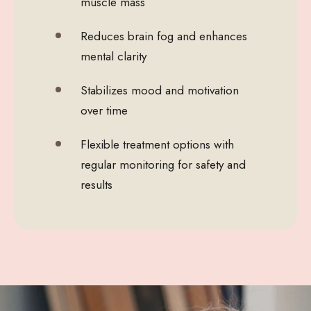
muscle mass
Reduces brain fog and enhances
mental clarity
Stabilizes mood and motivation
over time
Flexible treatment options with
regular monitoring for safety and
results