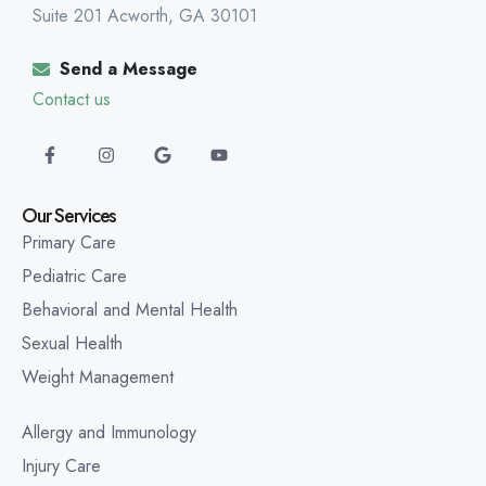
Suite 201 Acworth, GA 30101
Send a Message
Contact us
Our Services
Primary Care
Pediatric Care
Behavioral and Mental Health
Sexual Health
Weight Management
Allergy and Immunology
Injury Care