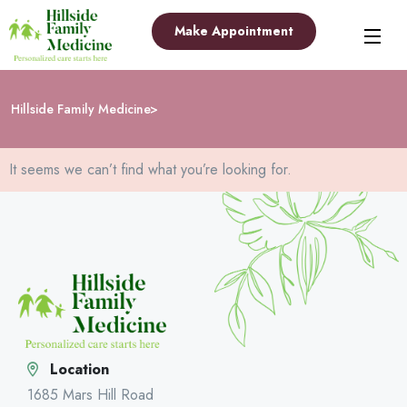
Make Appointment
Hillside Family Medicine
It seems we can’t find what you’re looking for.
Location
1685 Mars Hill Road