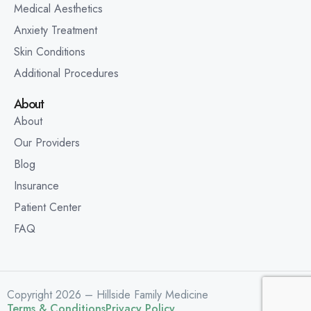
Medical Aesthetics
Anxiety Treatment
Skin Conditions
Additional Procedures
About
About
Our Providers
Blog
Insurance
Patient Center
FAQ
Copyright 2026 – Hillside Family Medicine
Terms & Conditions
Privacy Policy