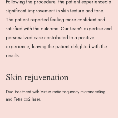
Following the procedure, the patient experienced a
significant improvement in skin texture and tone.
The patient reported feeling more confident and
satisfied with the outcome. Our team's expertise and
personalized care contributed to a positive
experience, leaving the patient delighted with the
results.
Skin rejuvenation
Duo treatment with Virtue radiofrequency microneedling
and Tetra co2 laser.