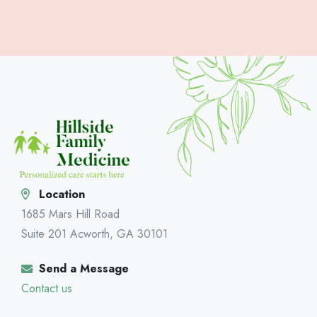
Location
1685 Mars Hill Road
Suite 201 Acworth, GA 30101
Send a Message
Contact us