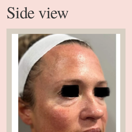
Side view