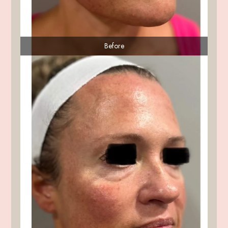
Before