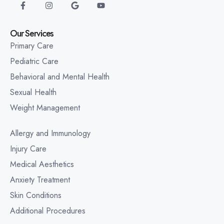
Our Services
Primary Care
Pediatric Care
Behavioral and Mental Health
Sexual Health
Weight Management
Allergy and Immunology
Injury Care
Medical Aesthetics
Anxiety Treatment
Skin Conditions
Additional Procedures