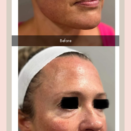
Before