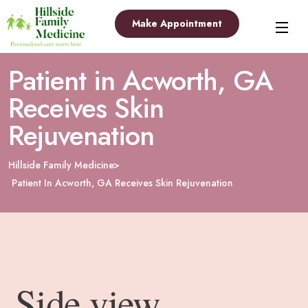
Make Appointment
Patient in Acworth, GA
Receives Skin
Rejuvenation
Hillside Family Medicine
Patient In Acworth, GA Receives Skin Rejuvenation
Side view