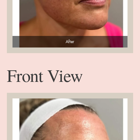
After
Front View