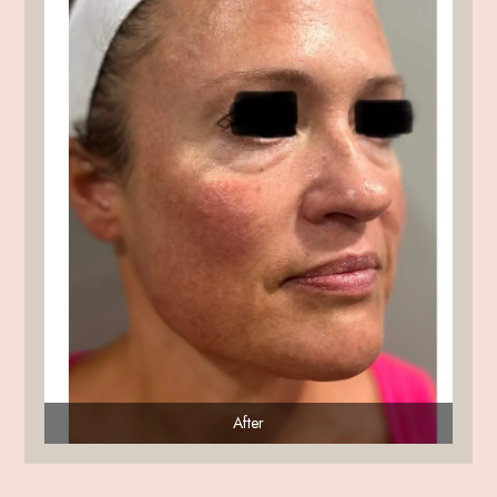
After