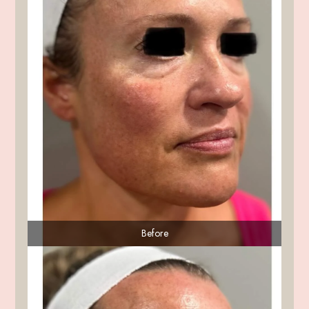
Before