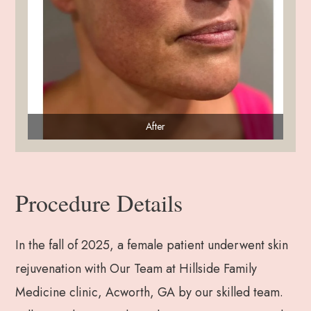
After
Procedure Details
In the fall of 2025, a female patient underwent skin
rejuvenation with Our Team at Hillside Family
Medicine clinic, Acworth, GA by our skilled team.