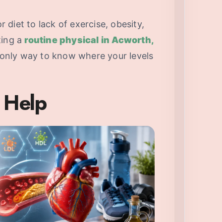
diet to lack of exercise, obesity,
ting a
routine physical in Acworth,
 only way to know where your levels
 Help