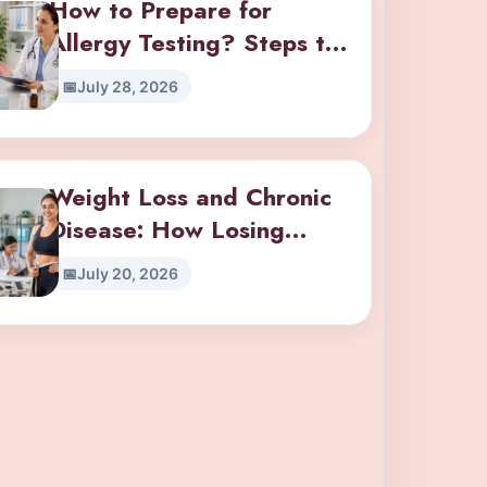
How to Prepare for
Allergy Testing? Steps to
Take Before Your
July 28, 2026
Appointment
Weight Loss and Chronic
Disease: How Losing
Weight Impacts Diabetes,
July 20, 2026
Hypertension, and Joint
Pain?