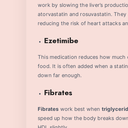
work by slowing the liver’s producti
atorvastatin and rosuvastatin. They 
reducing the risk of heart attacks a
Ezetimibe
This medication reduces how much 
food. It is often added when a stati
down far enough.
Fibrates
Fibrates
work best when
triglyceri
speed up how the body breaks down f
HDL slightly.