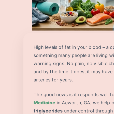
High levels of fat in your blood – a 
something many people are living wi
warning signs. No pain, no visible c
and by the time it does, it may have
arteries for years.
The good news is it responds well t
Medicine
in Acworth, GA, we help p
triglycerides
under control through 