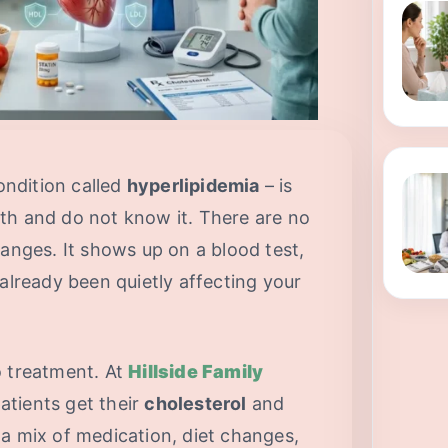
condition called
hyperlipidemia
– is
th and do not know it. There are no
hanges. It shows up on a blood test,
 already been quietly affecting your
o treatment. At
Hillside Family
atients get their
cholesterol
and
a mix of medication, diet changes,