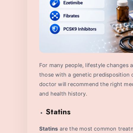
For many people, lifestyle changes a
those with a genetic predisposition 
doctor will recommend the right me
and health history.
Statins
Statins
are the most common treatm