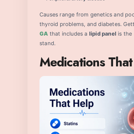
Causes range from genetics and poor 
thyroid problems, and diabetes. Get
GA
that includes a
lipid panel
is the
stand.
Medications That