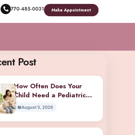
770-485-0031
Make Appointment
ent Post
How Often Does Your
Child Need a Pediatric
Checkup? A Guide by Age
August 5, 2026