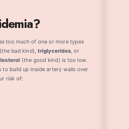
pidemia?
s too much of one or more types
(the bad kind),
triglycerides
, or
lesterol
(the good kind) is too low.
to build up inside artery walls over
r risk of: