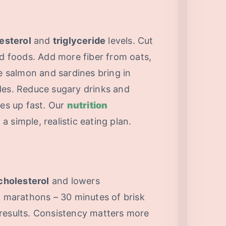
esterol
and
triglyceride
levels. Cut
ed foods. Add more fiber from oats,
ke salmon and sardines bring in
ides. Reduce sugary drinks and
des up fast. Our
nutrition
a simple, realistic eating plan.
cholesterol
and lowers
n marathons – 30 minutes of brisk
results. Consistency matters more