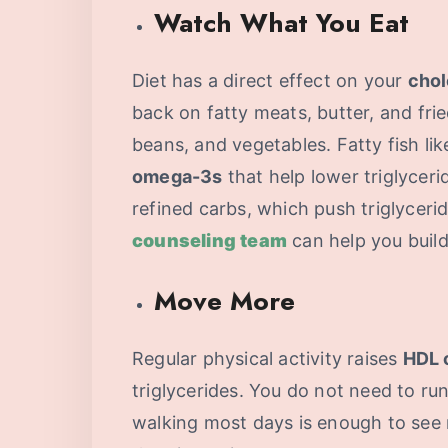
Watch What You Eat
Diet has a direct effect on your
chol
back on fatty meats, butter, and fri
beans, and vegetables. Fatty fish li
omega-3s
that help lower triglycer
refined carbs, which push triglyceri
counseling team
can help you build 
Move More
Regular physical activity raises
HDL 
triglycerides. You do not need to ru
walking most days is enough to see 