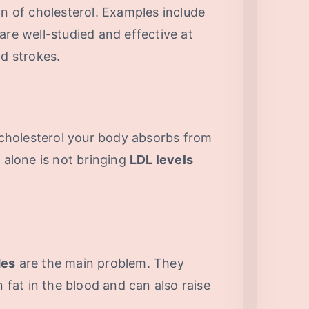
on of cholesterol. Examples include
are well-studied and effective at
nd strokes.
cholesterol your body absorbs from
n alone is not bringing
LDL levels
des
are the main problem. They
at in the blood and can also raise