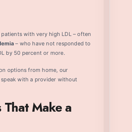
 patients with very high LDL – often
olemia
– who have not responded to
DL by 50 percent or more.
ion options from home, our
 speak with a provider without
s That Make a