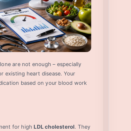
lone are not enough – especially
or existing heart disease. Your
dication based on your blood work
ent for high
LDL cholesterol
. They