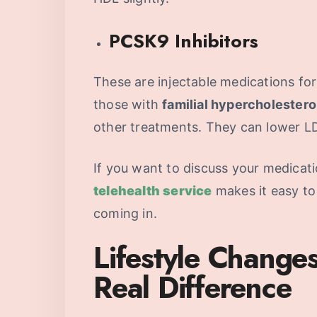
PCSK9 Inhibitors
These are injectable medications for
those with
familial hypercholester
other treatments. They can lower L
If you want to discuss your medicat
telehealth service
makes it easy to
coming in.
Lifestyle Change
Real Difference