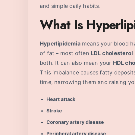
and simple daily habits.
What Is Hyperli
Hyperlipidemia
means your blood ha
of fat – most often
LDL cholesterol
both. It can also mean your
HDL cho
This imbalance causes fatty deposits 
time, narrowing them and raising you
Heart attack
Stroke
Coronary artery disease
Peripheral artery disease