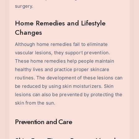
surgery.
Home Remedies and Lifestyle
Changes
Although home remedies fail to eliminate
vascular lesions, they support prevention.
These home remedies help people maintain
healthy lives and practice proper skincare
routines. The development of these lesions can
be reduced by using skin moisturizers. Skin
lesions can also be prevented by protecting the
skin from the sun.
Prevention and Care