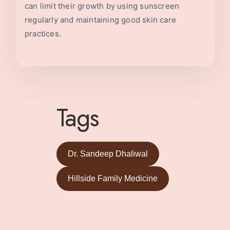
can limit their growth by using sunscreen
regularly and maintaining good skin care
practices.
Tags
Dr. Sandeep Dhaliwal
Hillside Family Medicine