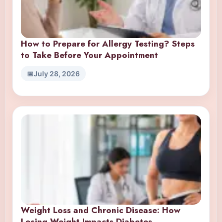
How to Prepare for Allergy Testing? Steps
to Take Before Your Appointment
July 28, 2026
Weight Loss and Chronic Disease: How
Losing Weight Impacts Diabetes,