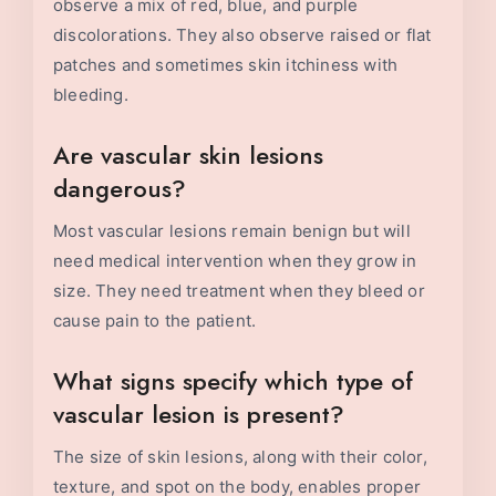
observe a mix of red, blue, and purple
discolorations. They also observe raised or flat
patches and sometimes skin itchiness with
bleeding.
Are vascular skin lesions
dangerous?
Most vascular lesions remain benign but will
need medical intervention when they grow in
size. They need treatment when they bleed or
cause pain to the patient.
What signs specify which type of
vascular lesion is present?
The size of skin lesions, along with their color,
texture, and spot on the body, enables proper