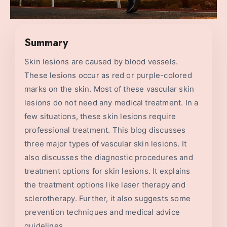
Summary
Skin lesions are caused by blood vessels.
These lesions occur as red or purple-colored
marks on the skin. Most of these vascular skin
lesions do not need any medical treatment. In a
few situations, these skin lesions require
professional treatment. This blog discusses
three major types of vascular skin lesions. It
also discusses the diagnostic procedures and
treatment options for skin lesions. It explains
the treatment options like laser therapy and
sclerotherapy. Further, it also suggests some
prevention techniques and medical advice
guidelines.