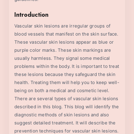
Introduction
Vascular skin lesions are irregular groups of
blood vessels that manifest on the skin surface.
These vascular skin lesions appear as blue or
purple color marks. These skin markings are
usually harmless. They signal some medical
problems within the body. It is important to treat
these lesions because they safeguard the skin
health. Treating them will help you to keep well-
being on both a medical and cosmetic level.
There are several types of vascular skin lesions
described in this blog. This blog will identify the
diagnostic methods of skin lesions and also
suggest detailed treatment. It will describe the
prevention techniques for vascular skin lesions.