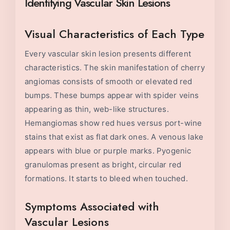
Identifying Vascular Skin Lesions
Visual Characteristics of Each Type
Every vascular skin lesion presents different
characteristics. The skin manifestation of cherry
angiomas consists of smooth or elevated red
bumps. These bumps appear with spider veins
appearing as thin, web-like structures.
Hemangiomas show red hues versus port-wine
stains that exist as flat dark ones. A venous lake
appears with blue or purple marks. Pyogenic
granulomas present as bright, circular red
formations. It starts to bleed when touched.
Symptoms Associated with
Vascular Lesions