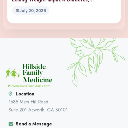
Hypertension, and Joint Pain?
July 20, 2026
Location
1685 Mars Hill Road
Suite 201 Acworth, GA 30101
Send a Message