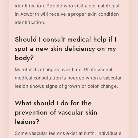
identification. People who visit a dermatologist
in Acworth will receive a proper skin condition
identification.
Should I consult medical help if I
spot a new skin deficiency on my
body?
Monitor its changes over time. Professional
medical consultation is needed when a vascular
lesion shows signs of growth or color change.
What should I do for the
prevention of vascular skin
lesions?
Some vascular lesions exist at birth. Individuals