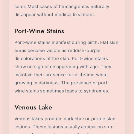
color. Most cases of hemangiomas naturally
disappear without medical treatment.
Port-Wine Stains
Port-wine stains manifest during birth. Flat skin
areas become visible as reddish-purple
discolorations of the skin. Port-wine stains
show no sign of disappearing with age. They
maintain their presence for a lifetime while
growing in darkness. The presence of port-
wine stains sometimes leads to syndromes.
Venous Lake
Venous lakes produce dark blue or purple skin
lesions. These lesions usually appear on sun-