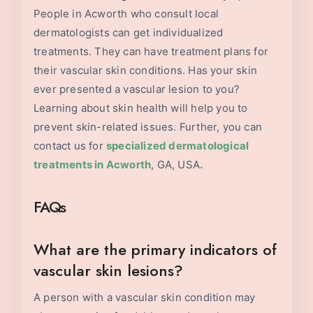
People in Acworth who consult local
dermatologists can get individualized
treatments. They can have treatment plans for
their vascular skin conditions. Has your skin
ever presented a vascular lesion to you?
Learning about skin health will help you to
prevent skin-related issues. Further, you can
contact us for
specialized dermatological
treatments in
Acworth
, GA, USA
.
FAQs
What are the primary indicators of
vascular skin lesions?
A person with a vascular skin condition may