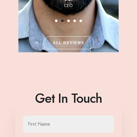
CEO
ALL REVIEWS
Get In Touch