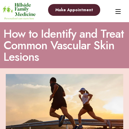
Make Appointment
How to Identify and Treat
Common Vascular Skin
Lesions