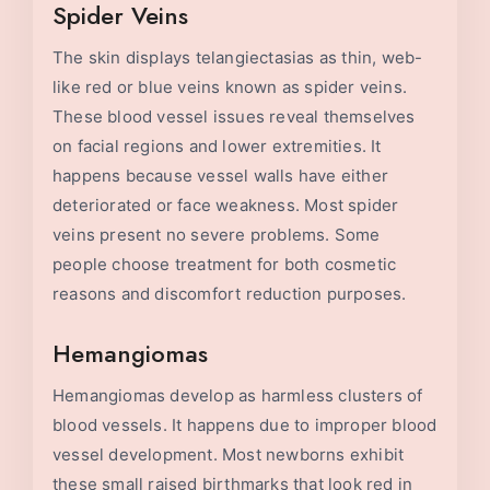
Spider Veins
The skin displays telangiectasias as thin, web-
like red or blue veins known as spider veins.
These blood vessel issues reveal themselves
on facial regions and lower extremities. It
happens because vessel walls have either
deteriorated or face weakness. Most spider
veins present no severe problems. Some
people choose treatment for both cosmetic
reasons and discomfort reduction purposes.
Hemangiomas
Hemangiomas develop as harmless clusters of
blood vessels. It happens due to improper blood
vessel development. Most newborns exhibit
these small raised birthmarks that look red in