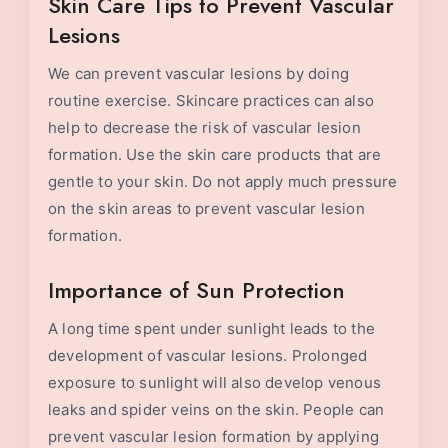
Skin Care Tips to Prevent Vascular
Lesions
We can prevent vascular lesions by doing
routine exercise. Skincare practices can also
help to decrease the risk of vascular lesion
formation. Use the skin care products that are
gentle to your skin. Do not apply much pressure
on the skin areas to prevent vascular lesion
formation.
Importance of Sun Protection
A long time spent under sunlight leads to the
development of vascular lesions. Prolonged
exposure to sunlight will also develop venous
leaks and spider veins on the skin. People can
prevent vascular lesion formation by applying