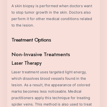
A skin biopsy is performed when doctors want
to stop tumor growth in the skin. Doctors also
perform it for other medical conditions related
to the lesion.
Treatment Options
Non-Invasive Treatments
Laser Therapy
Laser treatment uses targeted light energy,
which dissolves blood vessels found in the
lesion. As a result, the appearance of colored
marks becomes less noticeable. Medical
practitioners apply this technique for treating
spider veins. This method is also used to treat