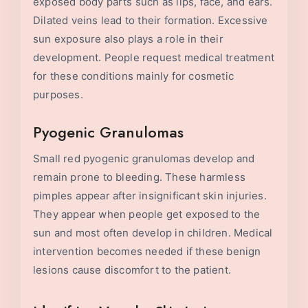
exposed body parts such as lips, face, and ears.
Dilated veins lead to their formation. Excessive
sun exposure also plays a role in their
development. People request medical treatment
for these conditions mainly for cosmetic
purposes.
Pyogenic Granulomas
Small red pyogenic granulomas develop and
remain prone to bleeding. These harmless
pimples appear after insignificant skin injuries.
They appear when people get exposed to the
sun and most often develop in children. Medical
intervention becomes needed if these benign
lesions cause discomfort to the patient.