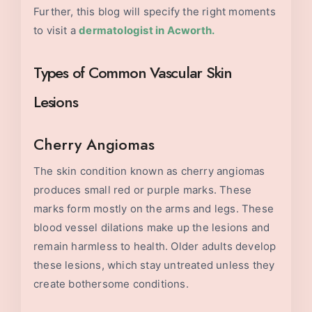
Further, this blog will specify the right moments
to visit a
dermatologist in Acworth
.
Types of Common Vascular Skin
Lesions
Cherry Angiomas
The skin condition known as cherry angiomas
produces small red or purple marks. These
marks form mostly on the arms and legs. These
blood vessel dilations make up the lesions and
remain harmless to health. Older adults develop
these lesions, which stay untreated unless they
create bothersome conditions.