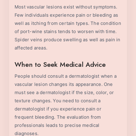
Most vascular lesions exist without symptoms.
Few individuals experience pain or bleeding as
well as itching from certain types. The condition
of port-wine stains tends to worsen with time.
Spider veins produce swelling as well as pain in
affected areas.
When to Seek Medical Advice
People should consult a dermatologist when a
vascular lesion changes its appearance. One
must see a dermatologist if the size, color, or
texture changes. You need to consult a
dermatologist if you experience pain or
frequent bleeding. The evaluation from
professionals leads to precise medical
diagnoses.