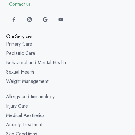
Contact us
Our Services
Primary Care
Pediatric Care
Behavioral and Mental Health
Sexual Health
Weight Management
Allergy and Immunology
Injury Care
Medical Aesthetics
Anxiety Treatment
Skin Conditions