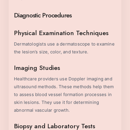
Diagnostic Procedures
Physical Examination Techniques
Dermatologists use a dermatoscope to examine
the lesion’s size, color, and texture.
Imaging Studies
Healthcare providers use Doppler imaging and
ultrasound methods. These methods help them
to assess blood vessel formation processes in
skin lesions. They use it for determining
abnormal vascular growth.
Biopsy and Laboratory Tests