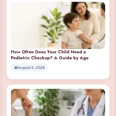
How Often Does Your Child Need a
Pediatric Checkup? A Guide by Age
August 5, 2026