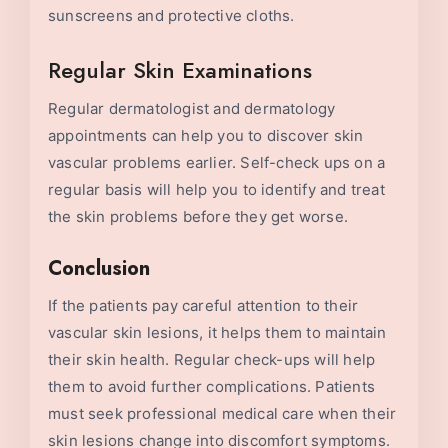
sunscreens and protective cloths.
Regular Skin Examinations
Regular dermatologist and dermatology
appointments can help you to discover skin
vascular problems earlier. Self-check ups on a
regular basis will help you to identify and treat
the skin problems before they get worse.
Conclusion
If the patients pay careful attention to their
vascular skin lesions, it helps them to maintain
their skin health. Regular check-ups will help
them to avoid further complications. Patients
must seek professional medical care when their
skin lesions change into discomfort symptoms.