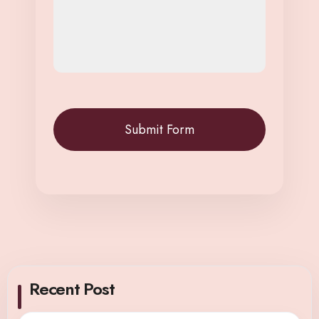
Recent Post