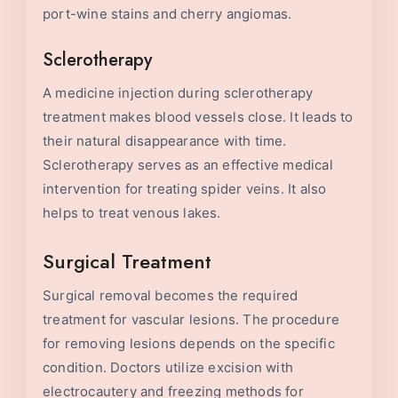
port-wine stains and cherry angiomas.
Sclerotherapy
A medicine injection during sclerotherapy
treatment makes blood vessels close. It leads to
their natural disappearance with time.
Sclerotherapy serves as an effective medical
intervention for treating spider veins. It also
helps to treat venous lakes.
Surgical Treatment
Surgical removal becomes the required
treatment for vascular lesions. The procedure
for removing lesions depends on the specific
condition. Doctors utilize excision with
electrocautery and freezing methods for