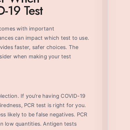
-19 Test
 comes with important
ances can impact which test to use.
ides faster, safer choices. The
nsider when making your test
lection. If you’re having COVID-19
redness, PCR test is right for you.
ss likely to be false negatives. PCR
in low quantities. Antigen tests