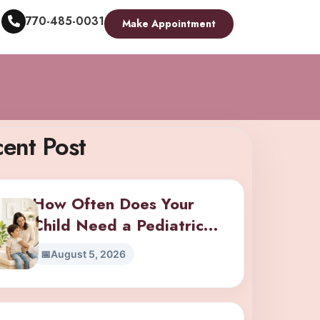
770-485-0031
Make Appointment
ent Post
How Often Does Your
Child Need a Pediatric
Checkup? A Guide by Age
August 5, 2026