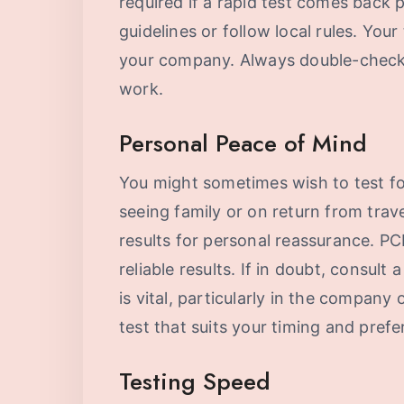
required if a rapid test comes back
guidelines or follow local rules. You
your company. Always double-check w
work.
Personal Peace of Mind
You might sometimes wish to test f
seeing family or on return from trav
results for personal reassurance. PC
reliable results. If in doubt, consult
is vital, particularly in the company 
test that suits your timing and prefe
Testing Speed