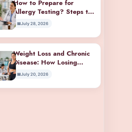
How to Prepare for
Allergy Testing? Steps to
Take Before Your
July 28, 2026
Appointment
Weight Loss and Chronic
Disease: How Losing
Weight Impacts Diabetes,
July 20, 2026
Hypertension, and Joint
Pain?