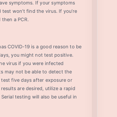
have symptoms. If your symptoms
 test won’t find the virus. If you’re
d then a PCR.
as COVID-19 is a good reason to be
ays, you might not test positive.
he virus if you were infected
ts may not be able to detect the
to test five days after exposure or
ults are desired, utilize a rapid
Serial testing will also be useful in