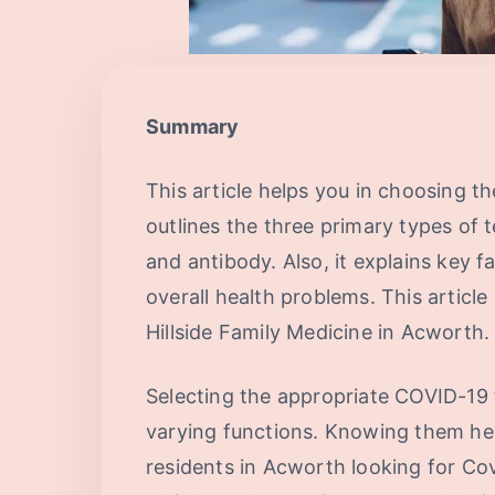
Summary
This article helps you in choosing th
outlines the three primary types of 
and antibody. Also, it explains key 
overall health problems. This articl
Hillside Family Medicine in Acworth.
Selecting the appropriate COVID-19 t
varying functions. Knowing them he
residents in Acworth looking for Covid