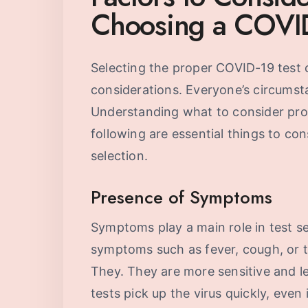
Choosing a COVID
Selecting the proper COVID-19 test
considerations. Everyone’s circumst
Understanding what to consider prov
following are essential things to co
selection.
Presence of Symptoms
Symptoms play a main role in test se
symptoms such as fever, cough, or ti
They. They are more sensitive and le
tests pick up the virus quickly, even 