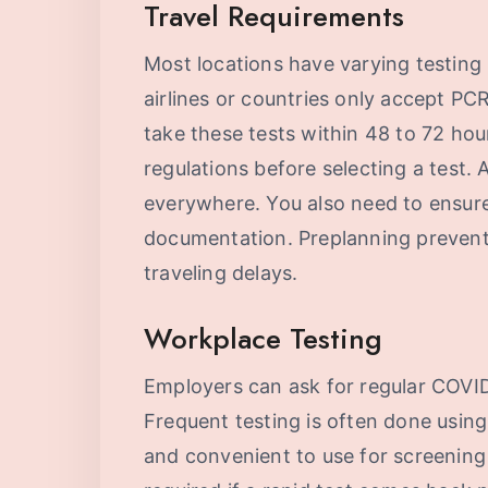
Travel Requirements
Most locations have varying testing 
airlines or countries only accept PCR
take these tests within 48 to 72 hou
regulations before selecting a test.
everywhere. You also need to ensure
documentation. Preplanning prevent
traveling delays.
Workplace Testing
Employers can ask for regular COVID
Frequent testing is often done using
and convenient to use for screening