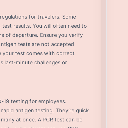
regulations for travelers. Some
 test results. You will often need to
rs of departure. Ensure you verify
 Antigen tests are not accepted
 your test comes with correct
s last-minute challenges or
-19 testing for employees.
 rapid antigen testing. They’re quick
 many at once. A PCR test can be