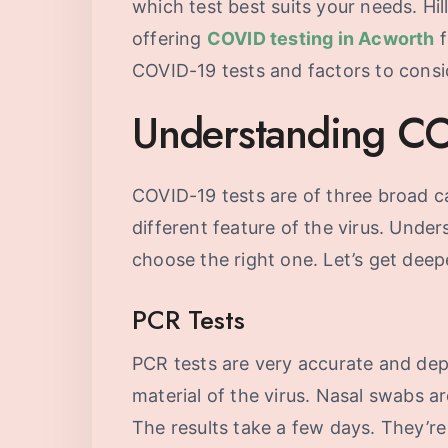
which test best suits your needs. Hil
offering
COVID testing in Acworth
f
COVID-19 tests and factors to cons
Understanding CO
COVID-19 tests are of three broad ca
different feature of the virus. Unde
choose the right one. Let’s get deepe
PCR Tests
PCR tests are very accurate and dep
material of the virus. Nasal swabs ar
The results take a few days. They’re 