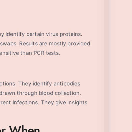
y identify certain virus proteins.
swabs. Results are mostly provided
ensitive than PCR tests.
ctions. They identify antibodies
 drawn through blood collection.
rrent infections. They give insights
der When