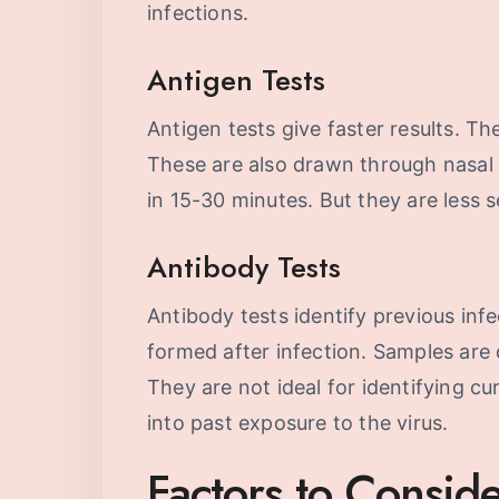
infections.
Antigen Tests
Antigen tests give faster results. The
These are also drawn through nasal 
in 15-30 minutes. But they are less s
Antibody Tests
Antibody tests identify previous infe
formed after infection. Samples are
They are not ideal for identifying cu
into past exposure to the virus.
Factors to Consi