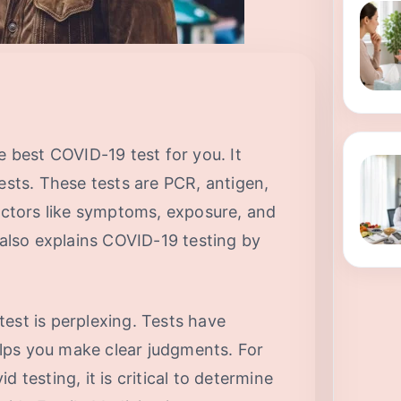
e best COVID-19 test for you. It
tests. These tests are PCR, antigen,
factors like symptoms, exposure, and
e also explains COVID-19 testing by
est is perplexing. Tests have
lps you make clear judgments. For
 testing, it is critical to determine