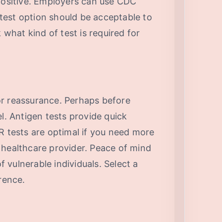
 positive. Employers can use CDC
r test option should be acceptable to
hat kind of test is required for
or reassurance. Perhaps before
el. Antigen tests provide quick
R tests are optimal if you need more
 a healthcare provider. Peace of mind
of vulnerable individuals. Select a
rence.