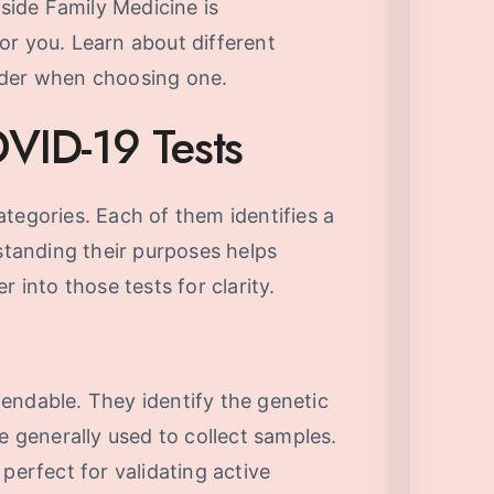
lside Family Medicine is
or you. Learn about different
ider when choosing one.
VID-19 Tests
tegories. Each of them identifies a
rstanding their purposes helps
r into those tests for clarity.
endable. They identify the genetic
e generally used to collect samples.
perfect for validating active