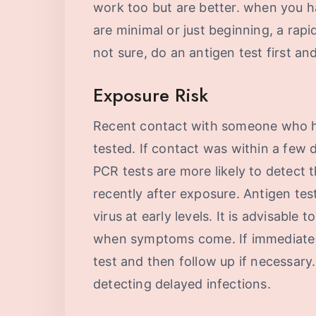
work too but are better. when you 
are minimal or just beginning, a rapid
not sure, do an antigen test first an
Exposure Risk
Recent contact with someone who h
tested. If contact was within a few d
PCR tests are more likely to detect t
recently after exposure. Antigen tes
virus at early levels. It is advisable 
when symptoms come. If immediate res
test and then follow up if necessary. 
detecting delayed infections.