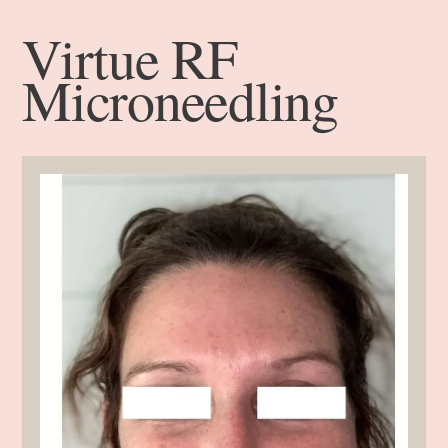
Virtue RF
Microneedling