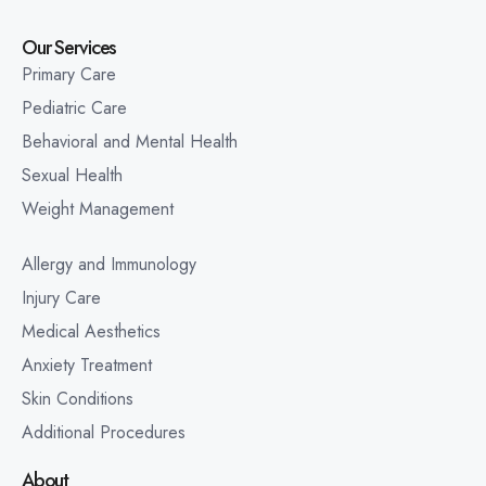
Our Services
Primary Care
Pediatric Care
Behavioral and Mental Health
Sexual Health
Weight Management
Allergy and Immunology
Injury Care
Medical Aesthetics
Anxiety Treatment
Skin Conditions
Additional Procedures
About