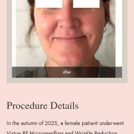
After
Procedure Details
In the autumn of 2025, a female patient underwent
Virtue RF Microneedling and Wrinkle Reduction