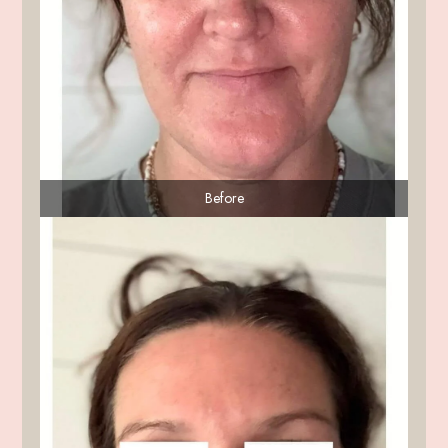
Before