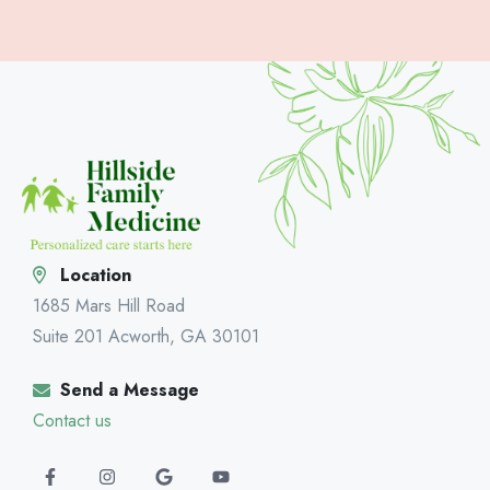
Location
1685 Mars Hill Road
Suite 201 Acworth, GA 30101
Send a Message
Contact us