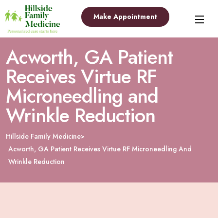
Make Appointment
Acworth, GA Patient
Receives Virtue RF
Microneedling and
Wrinkle Reduction
Hillside Family Medicine
Acworth, GA Patient Receives Virtue RF Microneedling And
Wrinkle Reduction