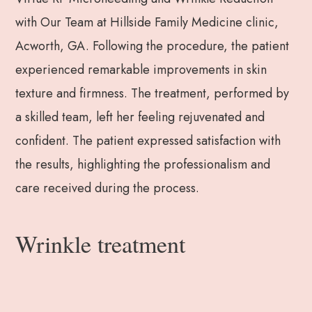
with Our Team at Hillside Family Medicine clinic,
Acworth, GA. Following the procedure, the patient
experienced remarkable improvements in skin
texture and firmness. The treatment, performed by
a skilled team, left her feeling rejuvenated and
confident. The patient expressed satisfaction with
the results, highlighting the professionalism and
care received during the process.
Wrinkle treatment