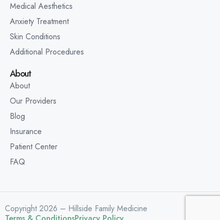
Medical Aesthetics
Anxiety Treatment
Skin Conditions
Additional Procedures
About
About
Our Providers
Blog
Insurance
Patient Center
FAQ
Copyright 2026 – Hillside Family Medicine
Terms & Conditions
Privacy Policy