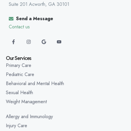
Suite 201 Acworth, GA 30101
Send a Message
Contact us
Our Services
Primary Care
Pediatric Care
Behavioral and Mental Health
Sexual Health
Weight Management
Allergy and Immunology
Injury Care