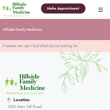
Make Appointment
Hillside Family Medicine
It seems we can’t find what you’re looking for.
Location
1685 Mars Hill Road